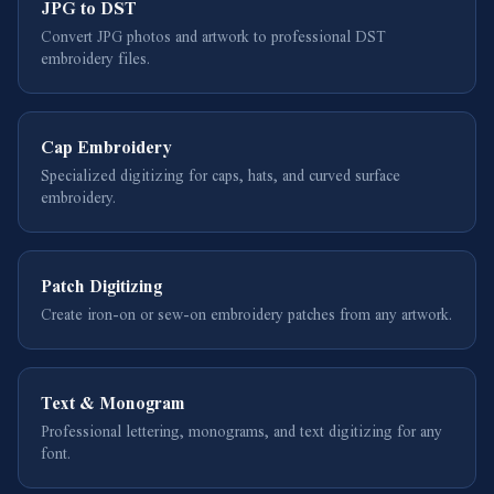
JPG to DST
Convert JPG photos and artwork to professional DST
embroidery files.
Cap Embroidery
Specialized digitizing for caps, hats, and curved surface
embroidery.
Patch Digitizing
Create iron-on or sew-on embroidery patches from any artwork.
Text & Monogram
Professional lettering, monograms, and text digitizing for any
font.