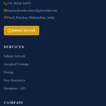
+91 98206 56975
inquiry@embroiderydigitizerart.com
Parel, Mumbai, Maharashtra, India
Submit Artwork
SERVICES
Submit Artwork
Accepted Formats
Pricing
Free Resources
Enterprise / API
COMPANY