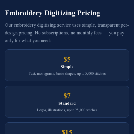
Embroidery Digitizing Pricing
Our embroidery digitizing service uses simple, transparent per-
design pricing. No subscriptions, no monthly fees — you pay
only for what you need:
$5
Simple
Text, monograms, basic shapes, up to 5,000 stitches
$7
Standard
Logos, illustrations, up to 25,000 stitches
$15