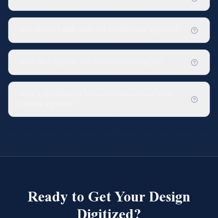
How do you handle small text in embroidery digitizing?
What fabric types do you optimize digitizing for?
What is the difference between commercial and home
machine digitizing?
Ready to Get Your Design
Digitized?