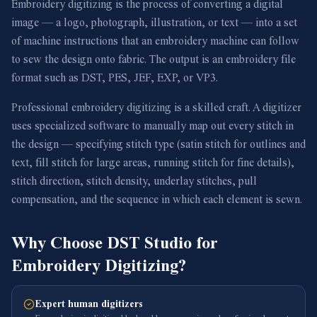
Embroidery digitizing is the process of converting a digital
image — a logo, photograph, illustration, or text — into a set
of machine instructions that an embroidery machine can follow
to sew the design onto fabric. The output is an embroidery file
format such as DST, PES, JEF, EXP, or VP3.
Professional embroidery digitizing is a skilled craft. A digitizer
uses specialized software to manually map out every stitch in
the design — specifying stitch type (satin stitch for outlines and
text, fill stitch for large areas, running stitch for fine details),
stitch direction, stitch density, underlay stitches, pull
compensation, and the sequence in which each element is sewn.
Why Choose DST Studio for
Embroidery Digitizing?
Expert human digitizers