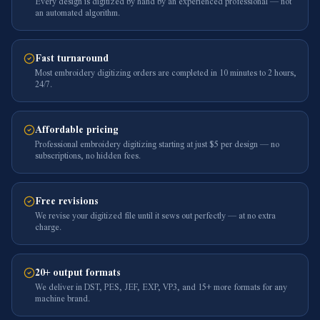
Every design is digitized by hand by an experienced professional — not
an automated algorithm.
Fast turnaround
Most embroidery digitizing orders are completed in 10 minutes to 2 hours,
24/7.
Affordable pricing
Professional embroidery digitizing starting at just $5 per design — no
subscriptions, no hidden fees.
Free revisions
We revise your digitized file until it sews out perfectly — at no extra
charge.
20+ output formats
We deliver in DST, PES, JEF, EXP, VP3, and 15+ more formats for any
machine brand.