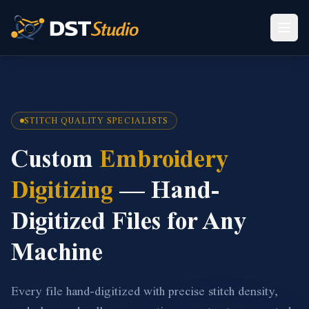
STITCH QUALITY SPECIALISTS
Custom
Embroidery
Digitizing
— Hand-
Digitized Files for Any
Machine
Every file hand-digitized with precise stitch density,