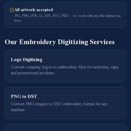
All artwork accepted
JPG, PNG, PDF, AI, EPS, SVG, PSD — we work with any file format you
have.
Our Embroidery Digitizing Services
Logo Digitizing
Convert company logos to embroidery files for uniforms, caps,
and promotional products.
PNG to DST
Convert PNG images to DST embroidery format for any
machine.