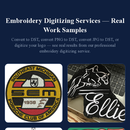
Embroidery Digitizing Services — Real
Work Samples
Convert to DST, convert PNG to DST, convert JPG to DST, or
digitize your logo — see real results from our professional
embroidery digitizing service.