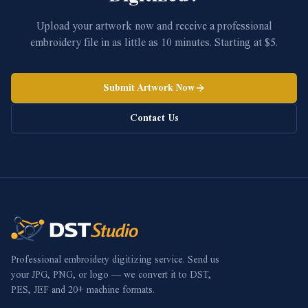
Upload your artwork now and receive a professional
embroidery file in as little as 10 minutes. Starting at $5.
Submit Artwork Now
Contact Us
Professional embroidery digitizing service. Send us
your JPG, PNG, or logo — we convert it to DST,
PES, JEF and 20+ machine formats.