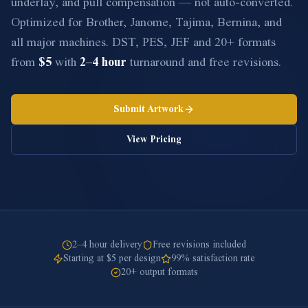
underlay, and pull compensation — not auto-converted.
Optimized for Brother, Janome, Tajima, Bernina, and
all major machines. DST, PES, JEF and 20+ formats
from
$5
with
2–4 hour
turnaround and free revisions.
Submit Artwork
View Pricing
2–4 hour delivery
Free revisions included
Starting at $5 per design
99% satisfaction rate
20+ output formats