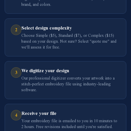
brand, and colors.
Select design complexity
2
Choose Simple ($5), Standard ($7), or Complex ($15)
based on your design. Not sure? Select "quote me" and
we'll assess it for free.
We digitize your design
3
Our professional digitizer converts your artwork into a
stitch-perfect embroidery file using industry-leading
software.
Receive your file
4
Your embroidery file is emailed to you in 10 minutes to
2 hours. Free revisions included until you're satisfied.