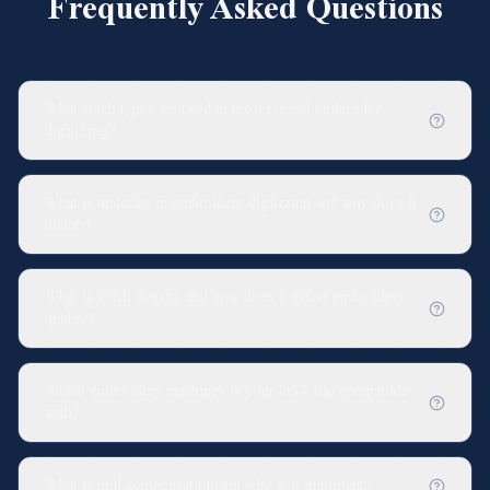
Frequently Asked Questions
What stitch types are used in professional embroidery
digitizing?
What is underlay in embroidery digitizing and why does it
matter?
What is stitch density and how does it affect embroidery
quality?
Which embroidery machines is your DST file compatible
with?
What is pull compensation and why is it important?