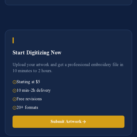
Start Digitizing Now
Upload your artwork and get a professional embroidery file in
10 minutes to 2 hours.
Starting at $5
10 min–2h delivery
Free revisions
20+ formats
Submit Artwork