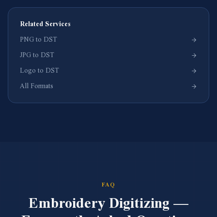
Related Services
PNG to DST
JPG to DST
Logo to DST
All Formats
FAQ
Embroidery Digitizing —