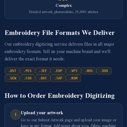
Complex
Detailed artwork, photorealistic, 25,000+ stitches
Embroidery File Formats We Deliver
Our embroidery digitizing service delivers files in all major
embroidery formats. Tell us your machine brand and we'll
deliver the exact format it needs:
.
DST
.
PES
.
JEF
.
EXP
.
VP3
.
HUS
.
XXX
.
SEW
.
CSD
.
DAT
.
TAP
.
KSM
How to Order Embroidery Digitizing
Upload your artwork
1
Go to our Submit Artwork page and upload your image or
logo in any format. Add notes about size, fabric, machine