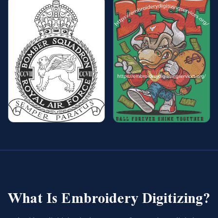
What Is Embroidery Digitizing?